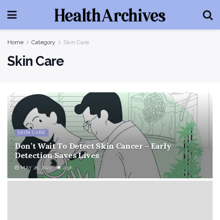
Home
Category
Skin Care
Skin Care
SKIN CARE
Don’t Wait To Detect Skin Cancer – Early
Detection Saves Lives
MAY 26, 2022
2.5K