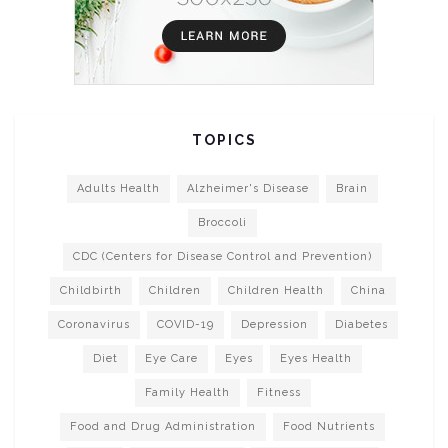
TOPICS
Adults Health
Alzheimer's Disease
Brain
Broccoli
CDC (Centers for Disease Control and Prevention)
Childbirth
Children
Children Health
China
Coronavirus
COVID-19
Depression
Diabetes
Diet
Eye Care
Eyes
Eyes Health
Family Health
Fitness
Food and Drug Administration
Food Nutrients