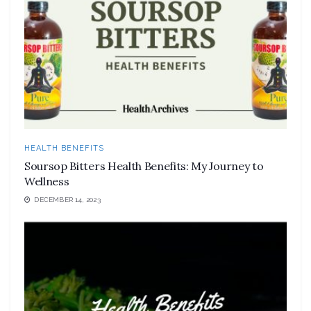
HEALTH BENEFITS
Soursop Bitters Health Benefits: My Journey to
Wellness
DECEMBER 14, 2023