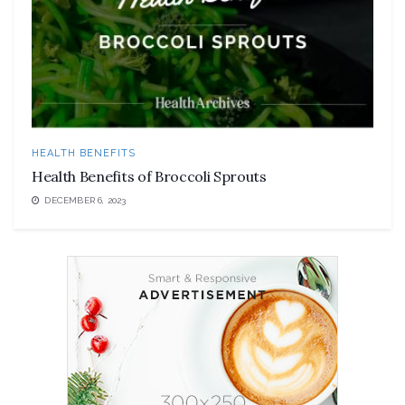
HEALTH BENEFITS
Health Benefits of Broccoli Sprouts
DECEMBER 6, 2023