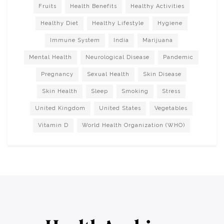
Fruits
Health Benefits
Healthy Activities
Healthy Diet
Healthy Lifestyle
Hygiene
Immune System
India
Marijuana
Mental Health
Neurological Disease
Pandemic
Pregnancy
Sexual Health
Skin Disease
Skin Health
Sleep
Smoking
Stress
United Kingdom
United States
Vegetables
Vitamin D
World Health Organization (WHO)