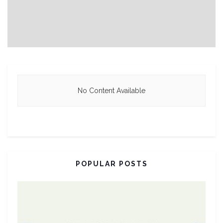
No Content Available
POPULAR POSTS