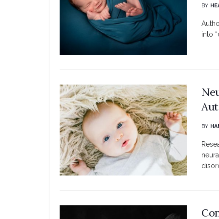
BY
HE
Autho
into “
Neu
Aut
BY
HA
Resea
neura
disord
Con