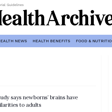
rial Guidelines
EALTH NEWS
HEALTH BENEFITS
FOOD & NUTRITI
tudy says newborns’ brains have
ilarities to adults