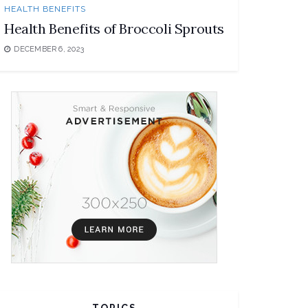
HEALTH BENEFITS
Health Benefits of Broccoli Sprouts
DECEMBER 6, 2023
TOPICS