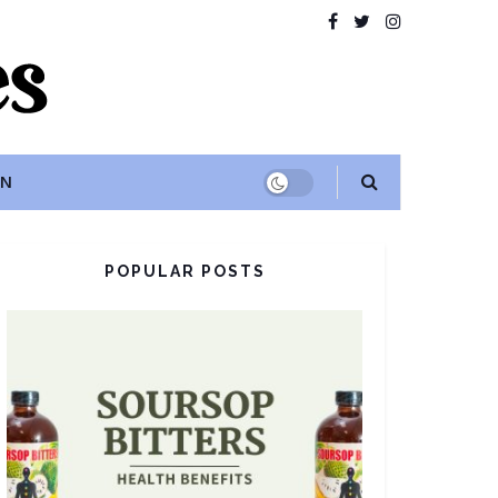
ON
POPULAR POSTS