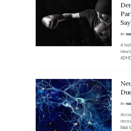
Dem
Par
Say
BY
HA
A his
neuro
ADHD,
Neu
Due
BY
HA
Accor
recov
fatal b