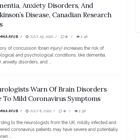
entia, Anxiety Disorders, And
kinson’s Disease, Canadian Research
s
MNA AYUB
JULY 29, 2020
0
2.4K
tory of concussion (brain injury) increases the risk of
logical and psychological conditions, like dementia,
 anxiety disorders, and ...
rologists Warn Of Brain Disorders
 To Mild Coronavirus Symptoms
MNA AYUB
JULY 8, 2020
0
2.5K
ding to the neurologists from the UK, mildly infected and
ered coronavirus patients may have severe and potentially
rain ...