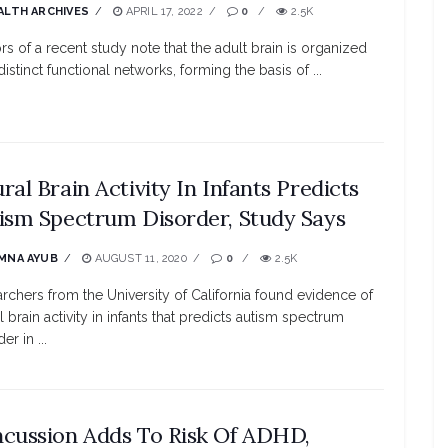
ALTH ARCHIVES
APRIL 17, 2022
0
2.5K
rs of a recent study note that the adult brain is organized
distinct functional networks, forming the basis of ...
ral Brain Activity In Infants Predicts
ism Spectrum Disorder, Study Says
MNA AYUB
AUGUST 11, 2020
0
2.5K
rchers from the University of California found evidence of
l brain activity in infants that predicts autism spectrum
er in ...
cussion Adds To Risk Of ADHD,