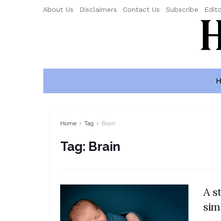
About Us
Disclaimers
Contact Us
Subscribe
Edito
H
Home
Tag
Brain
Tag:
Brain
A s
sim