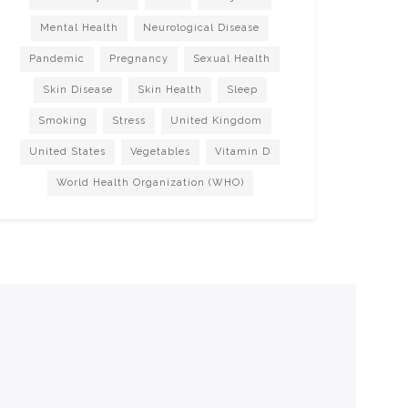
Mental Health
Neurological Disease
Pandemic
Pregnancy
Sexual Health
Skin Disease
Skin Health
Sleep
Smoking
Stress
United Kingdom
United States
Vegetables
Vitamin D
World Health Organization (WHO)