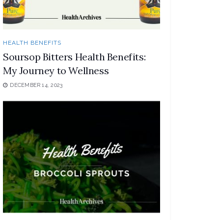
HEALTH BENEFITS
Soursop Bitters Health Benefits:
My Journey to Wellness
DECEMBER 14, 2023