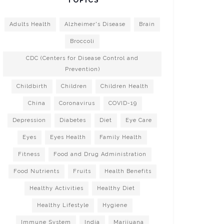
Adults Health
Alzheimer's Disease
Brain
Broccoli
CDC (Centers for Disease Control and
Prevention)
Childbirth
Children
Children Health
China
Coronavirus
COVID-19
Depression
Diabetes
Diet
Eye Care
Eyes
Eyes Health
Family Health
Fitness
Food and Drug Administration
Food Nutrients
Fruits
Health Benefits
Healthy Activities
Healthy Diet
Healthy Lifestyle
Hygiene
Immune System
India
Marijuana