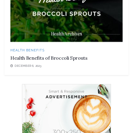
HEALTH BENEFITS
Health Benefits of Broccoli Sprouts
DECEMBER 6, 2023