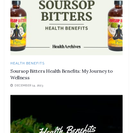
HEALTH BENEFITS
Soursop Bitters Health Benefits: My Journey to
Wellness
DECEMBER 14, 2023