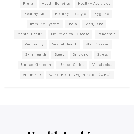
Fruits
Health Benefits
Healthy Activities
Healthy Diet
Healthy Lifestyle
Hygiene
Immune System
India
Marijuana
Mental Health
Neurological Disease
Pandemic
Pregnancy
Sexual Health
Skin Disease
Skin Health
Sleep
Smoking
Stress
United Kingdom
United States
Vegetables
Vitamin D
World Health Organization (WHO)