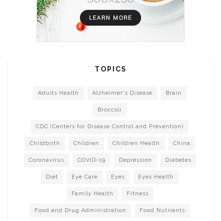
TOPICS
Adults Health
Alzheimer's Disease
Brain
Broccoli
CDC (Centers for Disease Control and Prevention)
Childbirth
Children
Children Health
China
Coronavirus
COVID-19
Depression
Diabetes
Diet
Eye Care
Eyes
Eyes Health
Family Health
Fitness
Food and Drug Administration
Food Nutrients