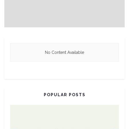
No Content Available
POPULAR POSTS