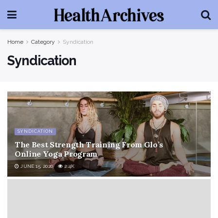
Home
Category
Syndication
Syndication
SYNDICATION
The Best Strength Training From Glo’s
Online Yoga Program
JUNE 15, 2020
2.4K