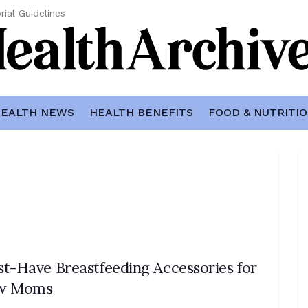
rial Guidelines
EALTH NEWS
HEALTH BENEFITS
FOOD & NUTRITI
t-Have Breastfeeding Accessories for
w Moms