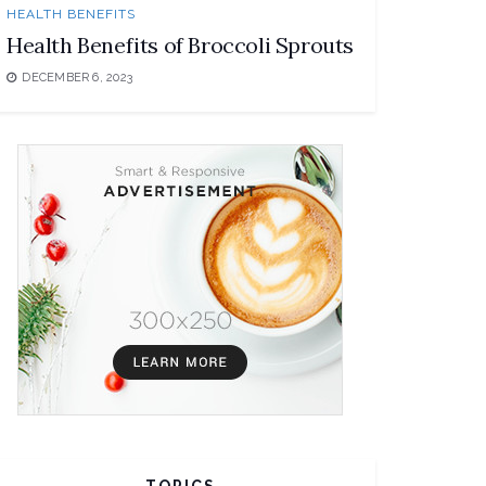
HEALTH BENEFITS
Health Benefits of Broccoli Sprouts
DECEMBER 6, 2023
TOPICS