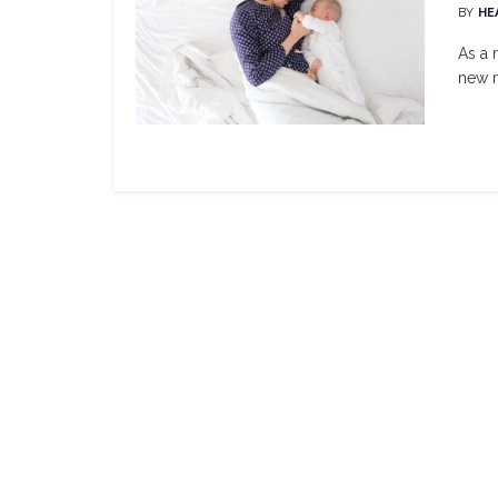
BY
HE
As a 
new m