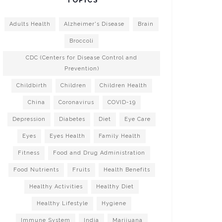
Adults Health
Alzheimer's Disease
Brain
Broccoli
CDC (Centers for Disease Control and
Prevention)
Childbirth
Children
Children Health
China
Coronavirus
COVID-19
Depression
Diabetes
Diet
Eye Care
Eyes
Eyes Health
Family Health
Fitness
Food and Drug Administration
Food Nutrients
Fruits
Health Benefits
Healthy Activities
Healthy Diet
Healthy Lifestyle
Hygiene
Immune System
India
Marijuana