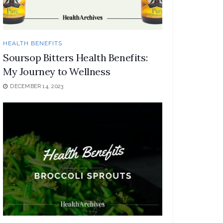
HEALTH BENEFITS
Soursop Bitters Health Benefits:
My Journey to Wellness
DECEMBER 14, 2023