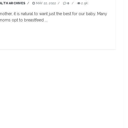
ALTH ARCHIVES
MAY 22, 2022
0
2.5K
mother, it is natural to want just the best for our baby. Many
oms opt to breastfeed ...