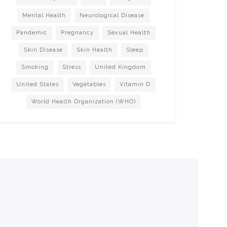
Mental Health
Neurological Disease
Pandemic
Pregnancy
Sexual Health
Skin Disease
Skin Health
Sleep
Smoking
Stress
United Kingdom
United States
Vegetables
Vitamin D
World Health Organization (WHO)