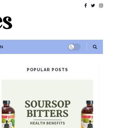
ON
POPULAR POSTS