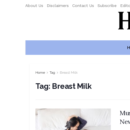
About Us
Disclaimers
Contact Us
Subscribe
Edito
H
Home
Tag
Breast Milk
Tag:
Breast Milk
Mus
Ne