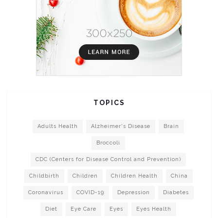
TOPICS
Adults Health
Alzheimer's Disease
Brain
Broccoli
CDC (Centers for Disease Control and Prevention)
Childbirth
Children
Children Health
China
Coronavirus
COVID-19
Depression
Diabetes
Diet
Eye Care
Eyes
Eyes Health