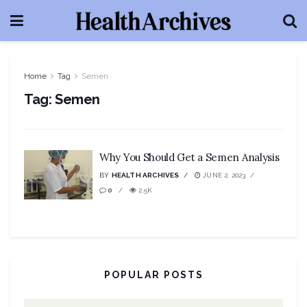
Home
Tag
Semen
Tag:
Semen
Why You Should Get a Semen Analysis
BY
HEALTH ARCHIVES
JUNE 2, 2023
0
2.5K
POPULAR POSTS