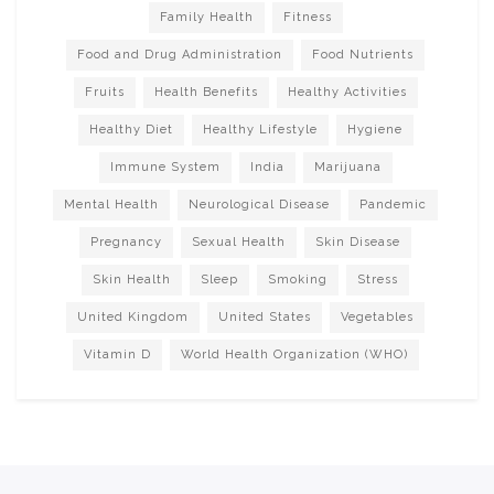
Family Health
Fitness
Food and Drug Administration
Food Nutrients
Fruits
Health Benefits
Healthy Activities
Healthy Diet
Healthy Lifestyle
Hygiene
Immune System
India
Marijuana
Mental Health
Neurological Disease
Pandemic
Pregnancy
Sexual Health
Skin Disease
Skin Health
Sleep
Smoking
Stress
United Kingdom
United States
Vegetables
Vitamin D
World Health Organization (WHO)