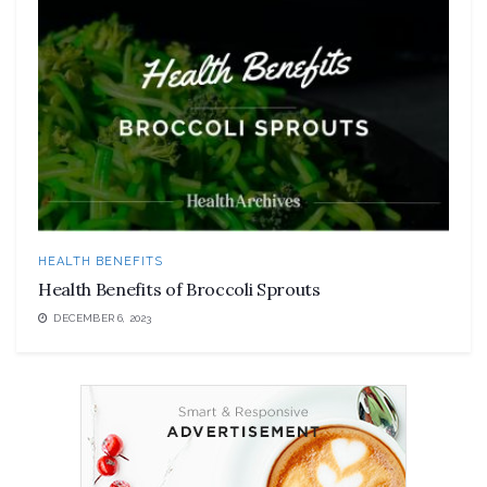
HEALTH BENEFITS
Health Benefits of Broccoli Sprouts
DECEMBER 6, 2023