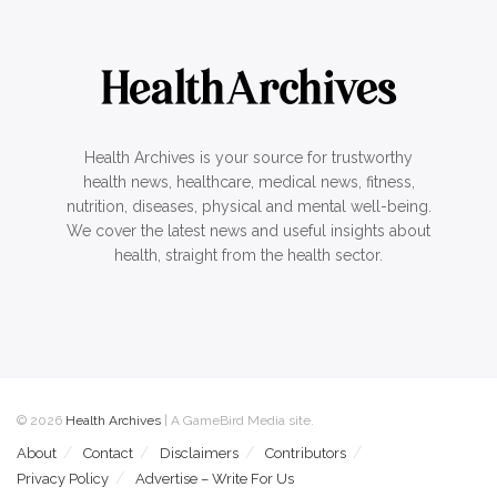
Health Archives is your source for trustworthy
health news, healthcare, medical news, fitness,
nutrition, diseases, physical and mental well-being.
We cover the latest news and useful insights about
health, straight from the health sector.
© 2026
Health Archives
| A GameBird Media site.
About
Contact
Disclaimers
Contributors
Privacy Policy
Advertise – Write For Us