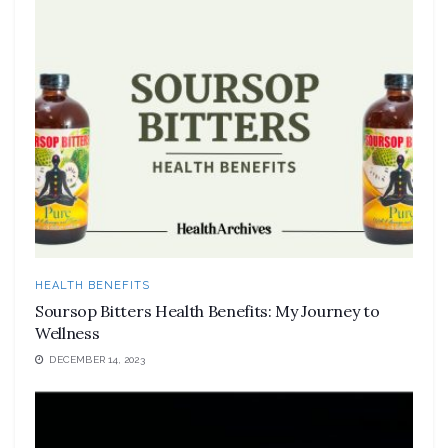
HEALTH BENEFITS
Soursop Bitters Health Benefits: My Journey to
Wellness
DECEMBER 14, 2023