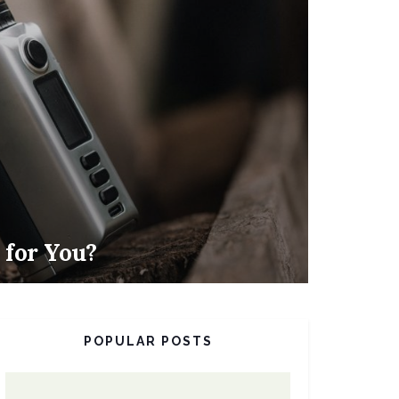
d for You?
POPULAR POSTS