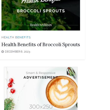
HEALTH BENEFITS
Health Benefits of Broccoli Sprouts
DECEMBER 6, 2023