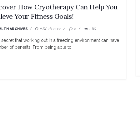
cover How Cryotherapy Can Help You
ieve Your Fitness Goals!
ALTH ARCHIVES
MAY 26, 2022
0
2.6K
no secret that working out in a freezing environment can have
ber of benefits. From being able to...