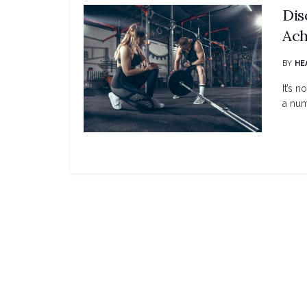
Dis
Ach
BY
HE
It’s 
a num