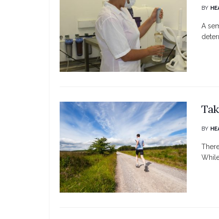
BY
HE
A sem
deter
Tak
BY
HE
There
While