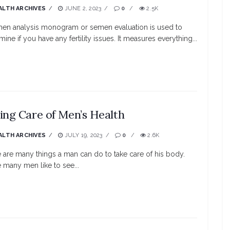
ALTH ARCHIVES
JUNE 2, 2023
0
2.5K
en analysis monogram or semen evaluation is used to
mine if you have any fertility issues. It measures everything...
ing Care of Men’s Health
ALTH ARCHIVES
JULY 19, 2023
0
2.6K
 are many things a man can do to take care of his body.
 many men like to see...