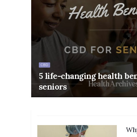
CBD
5 life-changing health ben
seniors
Why