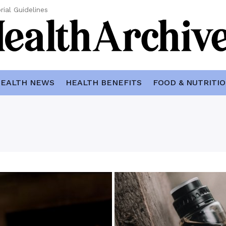
rial Guidelines
EALTH NEWS
HEALTH BENEFITS
FOOD & NUTRITI