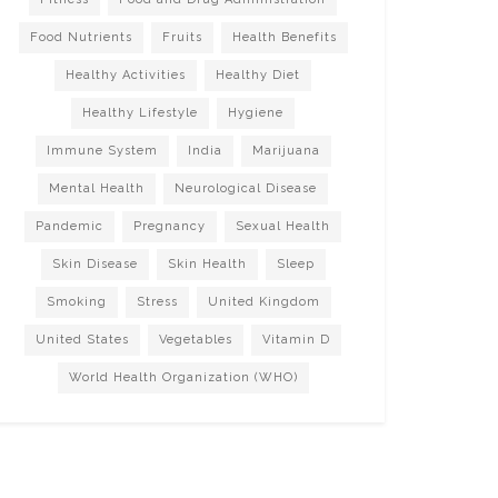
Food Nutrients
Fruits
Health Benefits
Healthy Activities
Healthy Diet
Healthy Lifestyle
Hygiene
Immune System
India
Marijuana
Mental Health
Neurological Disease
Pandemic
Pregnancy
Sexual Health
Skin Disease
Skin Health
Sleep
Smoking
Stress
United Kingdom
United States
Vegetables
Vitamin D
World Health Organization (WHO)