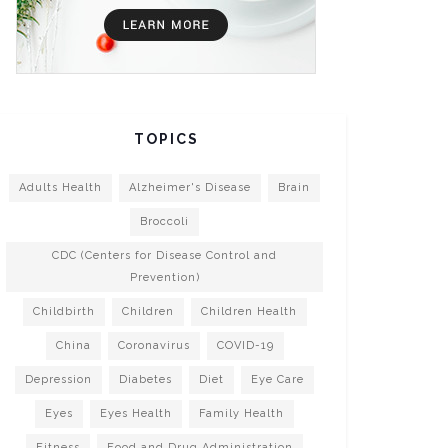
TOPICS
Adults Health
Alzheimer's Disease
Brain
Broccoli
CDC (Centers for Disease Control and
Prevention)
Childbirth
Children
Children Health
China
Coronavirus
COVID-19
Depression
Diabetes
Diet
Eye Care
Eyes
Eyes Health
Family Health
Fitness
Food and Drug Administration