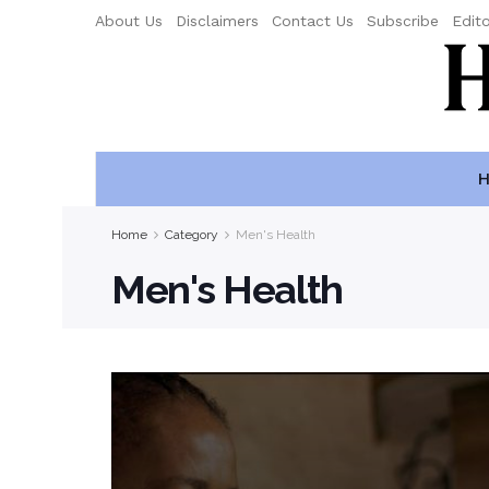
About Us
Disclaimers
Contact Us
Subscribe
Edito
H
Home
Category
Men's Health
Men's Health