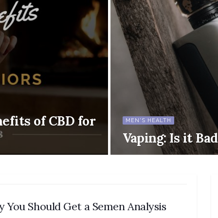
efits of CBD for
MEN'S HEALTH
Vaping: Is it Ba
 You Should Get a Semen Analysis