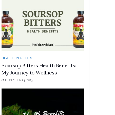
HEALTH BENEFITS
Soursop Bitters Health Benefits:
My Journey to Wellness
DECEMBER 14, 2023