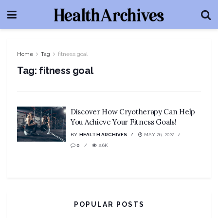
Home
Tag
fitness goal
Tag:
fitness goal
Discover How Cryotherapy Can Help
You Achieve Your Fitness Goals!
BY
HEALTH ARCHIVES
MAY 26, 2022
0
2.6K
POPULAR POSTS