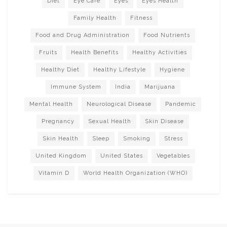
Diet
Eye Care
Eyes
Eyes Health
Family Health
Fitness
Food and Drug Administration
Food Nutrients
Fruits
Health Benefits
Healthy Activities
Healthy Diet
Healthy Lifestyle
Hygiene
Immune System
India
Marijuana
Mental Health
Neurological Disease
Pandemic
Pregnancy
Sexual Health
Skin Disease
Skin Health
Sleep
Smoking
Stress
United Kingdom
United States
Vegetables
Vitamin D
World Health Organization (WHO)