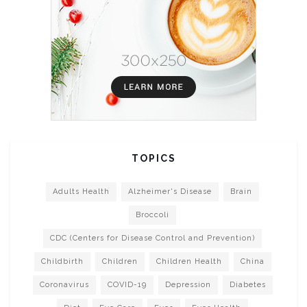
TOPICS
Adults Health
Alzheimer's Disease
Brain
Broccoli
CDC (Centers for Disease Control and Prevention)
Childbirth
Children
Children Health
China
Coronavirus
COVID-19
Depression
Diabetes