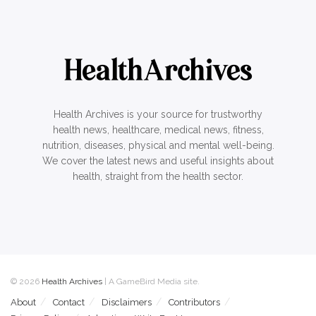
Health Archives is your source for trustworthy
health news, healthcare, medical news, fitness,
nutrition, diseases, physical and mental well-being.
We cover the latest news and useful insights about
health, straight from the health sector.
© 2026
Health Archives
| A GameBird Media site.
About
Contact
Disclaimers
Contributors