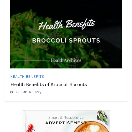
HEALTH BENEFITS
Health Benefits of Broccoli Sprouts
DECEMBER 6, 2023