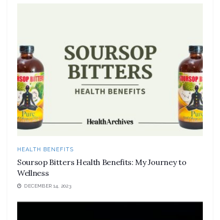
HEALTH BENEFITS
Soursop Bitters Health Benefits: My Journey to
Wellness
DECEMBER 14, 2023