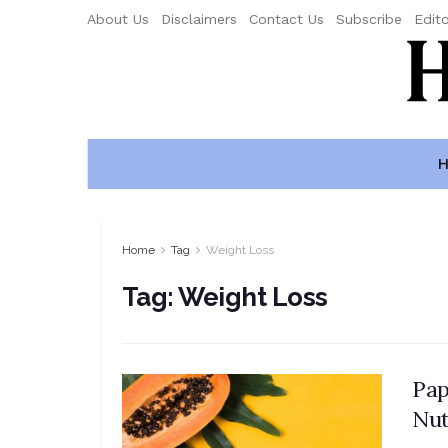
About Us
Disclaimers
Contact Us
Subscribe
Edito
H
Home
Tag
Weight Loss
Tag:
Weight Loss
Pap
Nut