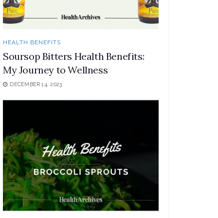
HEALTH BENEFITS
Soursop Bitters Health Benefits:
My Journey to Wellness
DECEMBER 14, 2023