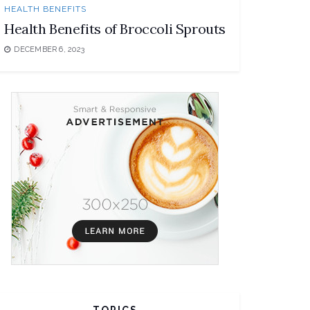
HEALTH BENEFITS
Health Benefits of Broccoli Sprouts
DECEMBER 6, 2023
TOPICS