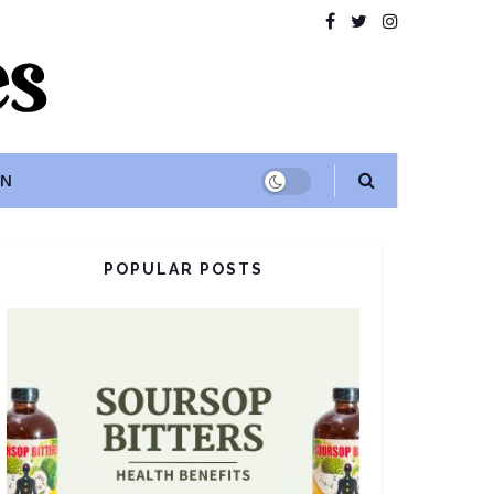
ON
POPULAR POSTS