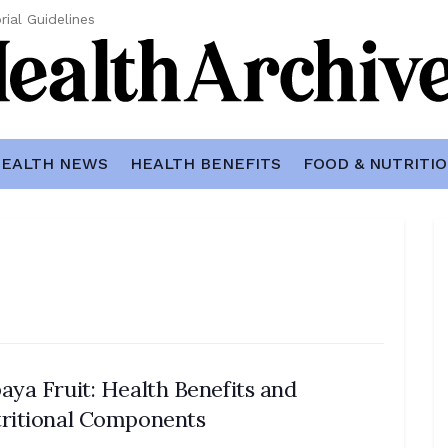
rial Guidelines
EALTH NEWS
HEALTH BENEFITS
FOOD & NUTRITI
aya Fruit: Health Benefits and
ritional Components