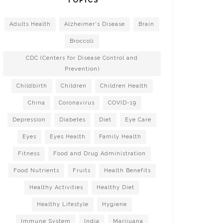
Adults Health
Alzheimer's Disease
Brain
Broccoli
CDC (Centers for Disease Control and
Prevention)
Childbirth
Children
Children Health
China
Coronavirus
COVID-19
Depression
Diabetes
Diet
Eye Care
Eyes
Eyes Health
Family Health
Fitness
Food and Drug Administration
Food Nutrients
Fruits
Health Benefits
Healthy Activities
Healthy Diet
Healthy Lifestyle
Hygiene
Immune System
India
Marijuana