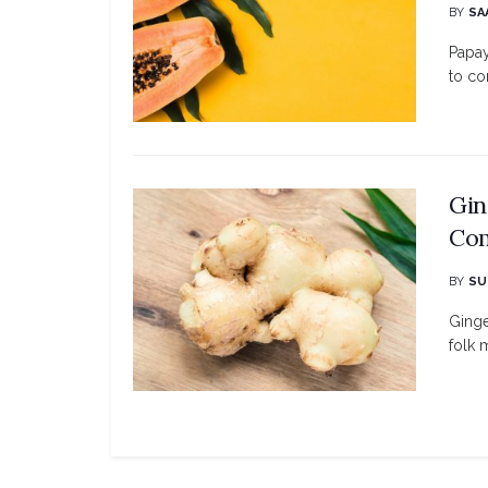
BY
SA
Papay
to co
Gin
Com
BY
SU
Ginge
folk 