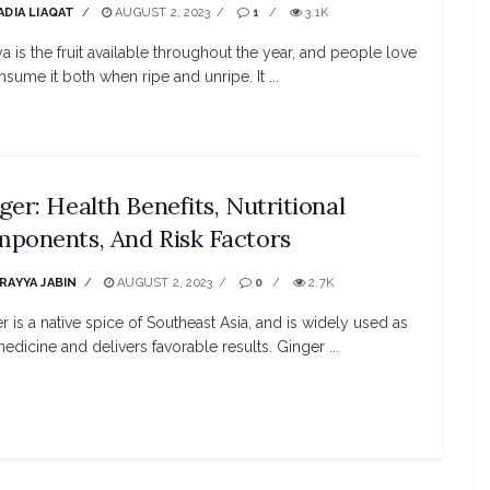
ADIA LIAQAT
AUGUST 2, 2023
1
3.1K
a is the fruit available throughout the year, and people love
nsume it both when ripe and unripe. It ...
ger: Health Benefits, Nutritional
ponents, And Risk Factors
RAYYA JABIN
AUGUST 2, 2023
0
2.7K
r is a native spice of Southeast Asia, and is widely used as
medicine and delivers favorable results. Ginger ...