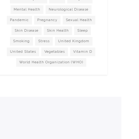
Mental Health
Neurological Disease
Pandemic
Pregnancy
Sexual Health
Skin Disease
Skin Health
Sleep
Smoking
Stress
United Kingdom
United States
Vegetables
Vitamin D
World Health Organization (WHO)