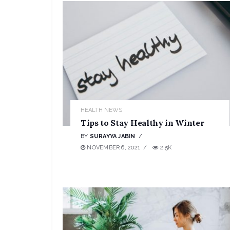
HEALTH NEWS
Tips to Stay Healthy in Winter
BY
SURAYYA JABIN
NOVEMBER 6, 2021
2.5K