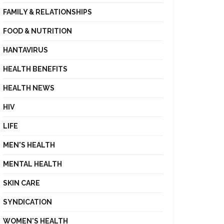
FAMILY & RELATIONSHIPS
FOOD & NUTRITION
HANTAVIRUS
HEALTH BENEFITS
HEALTH NEWS
HIV
LIFE
MEN'S HEALTH
MENTAL HEALTH
SKIN CARE
SYNDICATION
WOMEN'S HEALTH