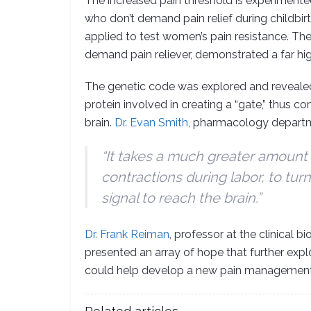
The increased pain threshold is experiment
who don’t demand pain relief during childbir
applied to test women’s pain resistance. T
demand pain reliever, demonstrated a far hig
The genetic code was explored and reveal
protein involved in creating a “gate,” thus co
brain.
Dr. Evan Smith
, pharmacology depart
“It takes a much greater amount 
contractions during labor, to turn
signal to reach the brain.”
Dr. Frank Reiman
, professor at the clinical
presented an array of hope that further exp
could help develop a new pain management d