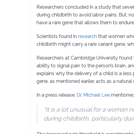
Researchers concluded in a study that sever
during childbirth to avoid labor pains. But, 
have a rare gene that allows them to endure
Scientists found in
research
that women who d
childbirth might carry a rare variant gene, 
Researchers at Cambridge University found th
ability to signal pain to the person’s brain, 
explains why the delivery of a child is a l
gene, as mentioned earlier, acts as a natural e
In a press release,
Dr. Michael Lee
mentioned
“It is a lot unusual for a woman no
during childbirth, particularly duri