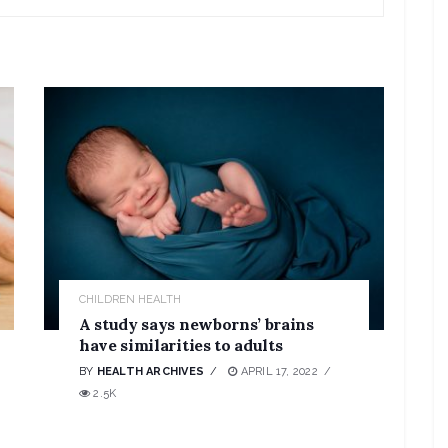
CHILDREN HEALTH
A study says newborns’ brains
have similarities to adults
BY
HEALTH ARCHIVES
APRIL 17, 2022
2.5K