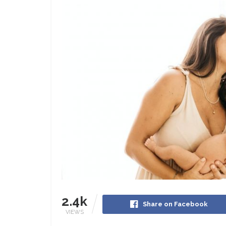
2.4k
Share on Facebook
VIEWS