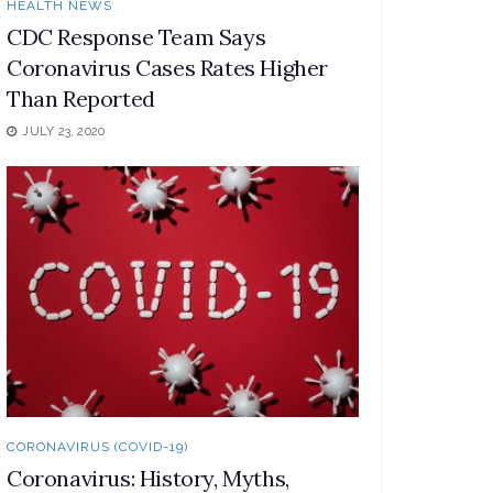
HEALTH NEWS
CDC Response Team Says
Coronavirus Cases Rates Higher
Than Reported
JULY 23, 2020
CORONAVIRUS (COVID-19)
Coronavirus: History, Myths,