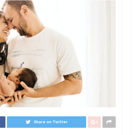
Share on Twitter