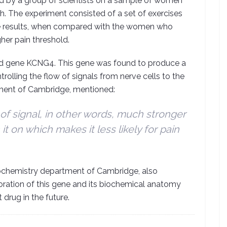
ed by a group of scientists on a sample of women
th. The experiment consisted of a set of exercises
he results, when compared with the women who
her pain threshold.
ed gene KCNG4. This gene was found to produce a
ntrolling the flow of signals from nerve cells to the
ment of Cambridge, mentioned:
of signal, in other words, much stronger
 it on which makes it less likely for pain
 biochemistry department of Cambridge, also
loration of this gene and its biochemical anatomy
rug in the future.