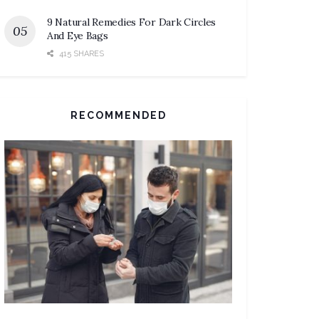
9 Natural Remedies For Dark Circles
And Eye Bags
415 SHARES
RECOMMENDED