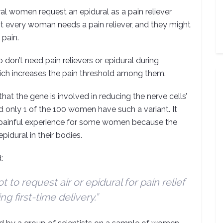
al women request an epidural as a pain reliever
not every woman needs a pain reliever, and they might
 pain.
on’t need pain relievers or epidural during
which increases the pain threshold among them.
at the gene is involved in reducing the nerve cells’
and only 1 of the 100 women have such a variant. It
ess painful experience for some women because the
pidural in their bodies.
:
t to request air or epidural for pain relief
ng first-time delivery.”