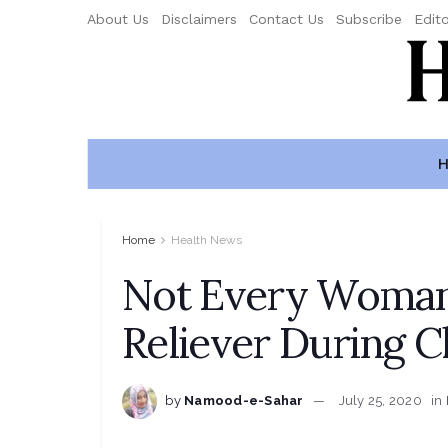
About Us
Disclaimers
Contact Us
Subscribe
Edito
H
Home
Health News
Not Every Woman
Reliever During C
by
Namood-e-Sahar
July 25, 2020
in