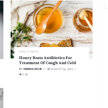
HEALTH NEWS
Honey Beats Antibiotics For
Treatment Of Cough And Cold
BY
HAMNA AYUB
AUGUST 19, 2020
2.5K