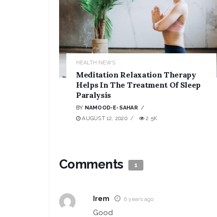
HEALTH NEWS
Meditation Relaxation Therapy
Helps In The Treatment Of Sleep
Paralysis
BY
NAMOOD-E-SAHAR
AUGUST 12, 2020
2.5K
Comments
1
Irem
6 years ago
Good