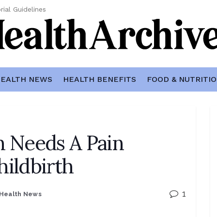
rial Guidelines
EALTH NEWS
HEALTH BENEFITS
FOOD & NUTRITI
 Needs A Pain
hildbirth
1
Health News