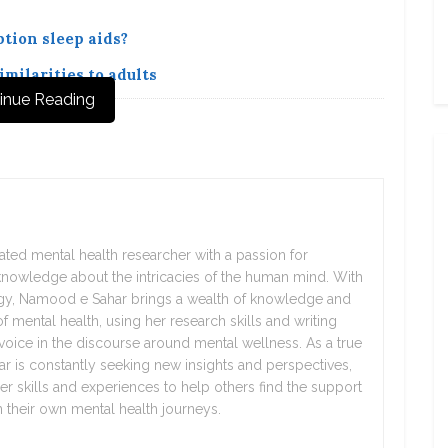
tion sleep aids?
milarities to adults
inue Reading
ted mental health researcher with a passion for
nowledge about the intricacies of the human mind. With
gy, Namood e Sahar brings a wealth of knowledge and
f mental health, using her research skills and writing
 voice in the discourse around mental wellness. As a true
 is constantly seeking new insights and perspectives,
er skills and experiences to help others find the support
their own mental health journeys.