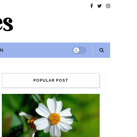
ON
POPULAR POST