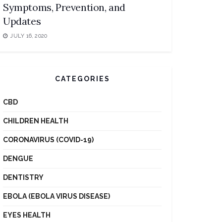
Symptoms, Prevention, and
Updates
JULY 16, 2020
CATEGORIES
CBD
CHILDREN HEALTH
CORONAVIRUS (COVID-19)
DENGUE
DENTISTRY
EBOLA (EBOLA VIRUS DISEASE)
EYES HEALTH