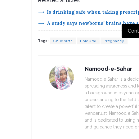
Related articles
Is drinking safe when taking prescrip
A study says newborns’ brains have si
Cont
Tags:
Childbirth
Epidural
Pregnancy
Namood-e-Sahar
Namood e Sahar is a dedica
spreading awareness and k
a background in psycholo
understanding to the field o
talent to create a powerful
wanderlust, Namood e Sahar
and is dedicated to using h
and guidance they need on 