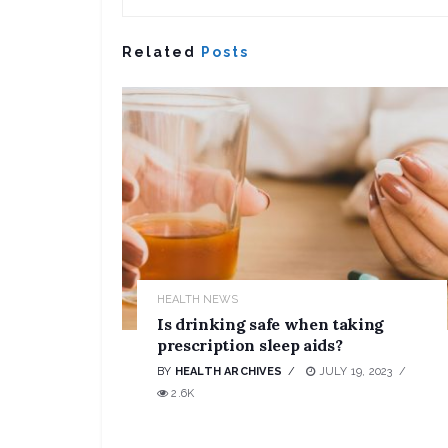
Related
Posts
HEALTH NEWS
Is drinking safe when taking
prescription sleep aids?
BY
HEALTH ARCHIVES
JULY 19, 2023
2.6K